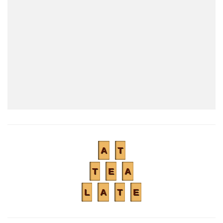
A
T
T
E
A
L
A
T
E