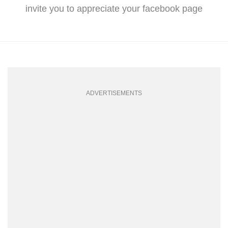
invite you to appreciate your facebook page
ADVERTISEMENTS