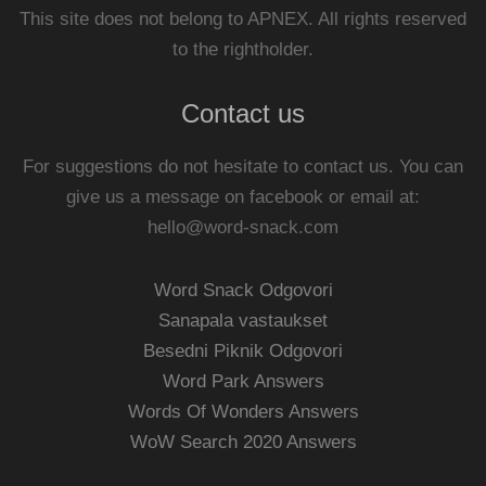
This site does not belong to APNEX. All rights reserved
to the rightholder.
Contact us
For suggestions do not hesitate to contact us. You can
give us a message on facebook or email at:
hello@word-snack.com
Word Snack Odgovori
Sanapala vastaukset
Besedni Piknik Odgovori
Word Park Answers
Words Of Wonders Answers
WoW Search 2020 Answers