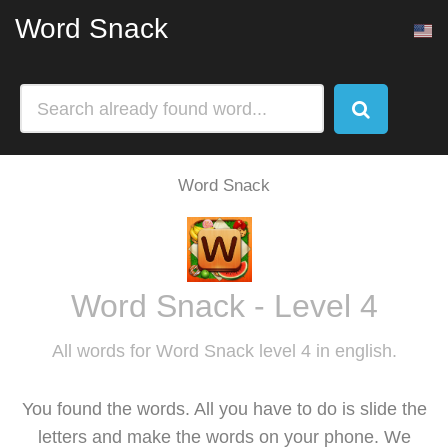
Word Snack
Word Snack
Word Snack - Level 4
All words for Word Snack level 4 in english.
You found the words. All you have to do is slide the
letters and make the words on your phone. We