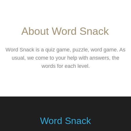
About Word Snack
Word Snack is a quiz game, puzzle, word game. As
usual, we come to your help with answers, the
words for each level.
Word Snack