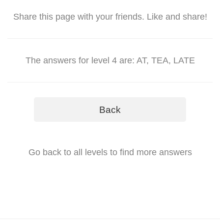
Share this page with your friends. Like and share!
The answers for level 4 are: AT, TEA, LATE
Back
Go back to all levels to find more answers