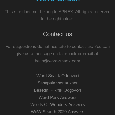
This site does not belong to APNEX. All rights reserved
to the rightholder.
Contact us
For suggestions do not hesitate to contact us. You can
give us a message on facebook or email at:
hello@word-snack.com
Word Snack Odgovori
Sanapala vastaukset
Besedni Piknik Odgovori
Word Park Answers
Words Of Wonders Answers
WoW Search 2020 Answers