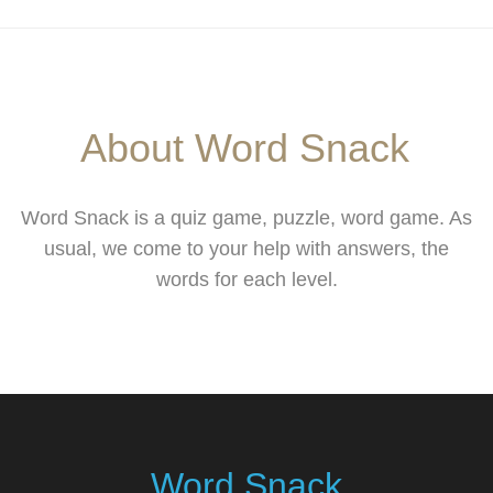
About Word Snack
Word Snack is a quiz game, puzzle, word game. As
usual, we come to your help with answers, the
words for each level.
Word Snack