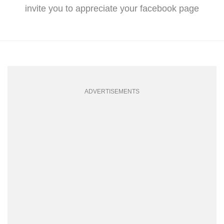
invite you to appreciate your facebook page
ADVERTISEMENTS