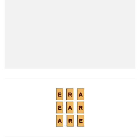
E
R
A
E
A
R
A
R
E