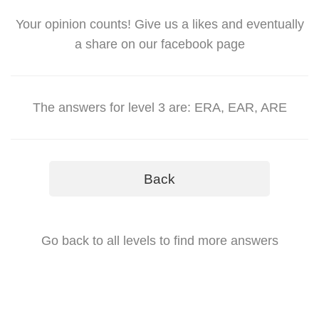
Your opinion counts! Give us a likes and eventually
a share on our facebook page
The answers for level 3 are: ERA, EAR, ARE
Back
Go back to all levels to find more answers