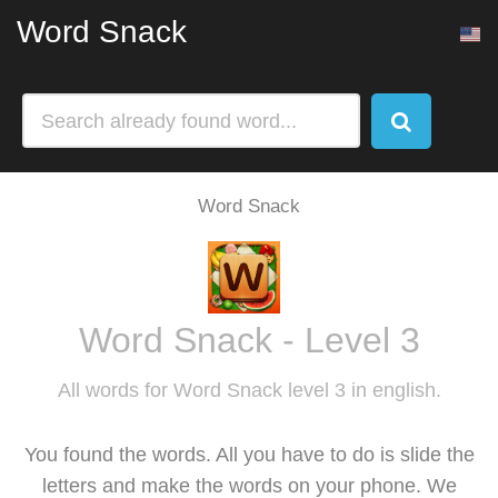
Word Snack
Word Snack
Word Snack - Level 3
All words for Word Snack level 3 in english.
You found the words. All you have to do is slide the
letters and make the words on your phone. We