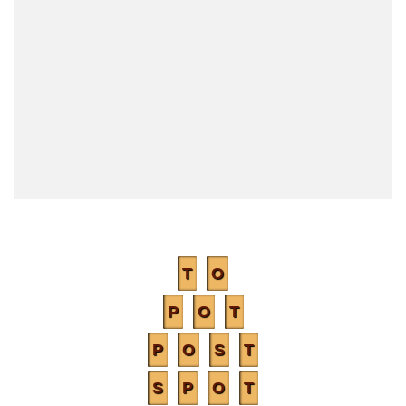
T
O
P
O
T
P
O
S
T
S
P
O
T