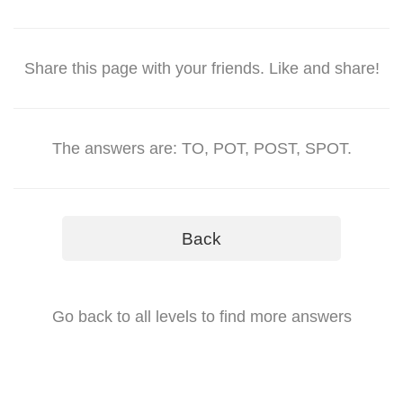
Share this page with your friends. Like and share!
The answers are: TO, POT, POST, SPOT.
Back
Go back to all levels to find more answers