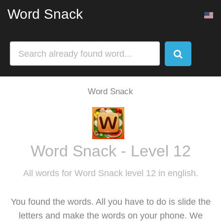
Word Snack
Word Snack
Word Snack - Level 12
All words for Word Snack level 12 in english.
You found the words. All you have to do is slide the
letters and make the words on your phone. We