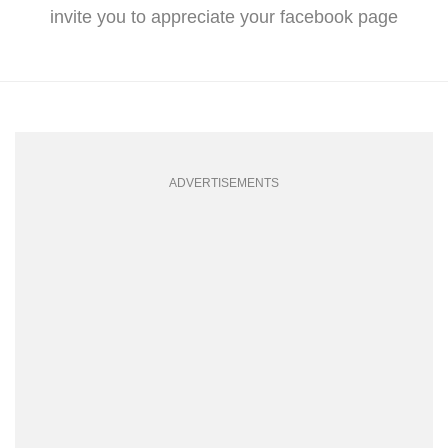
invite you to appreciate your facebook page
ADVERTISEMENTS