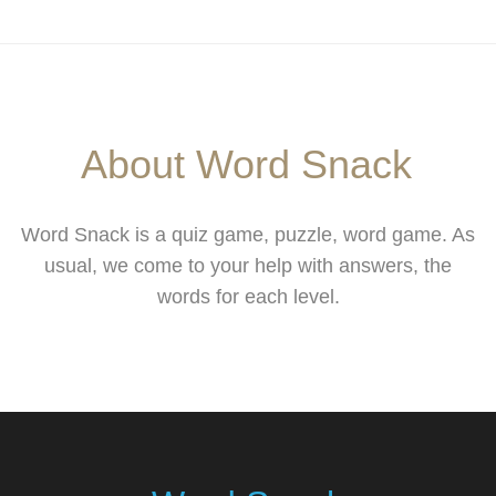
About Word Snack
Word Snack is a quiz game, puzzle, word game. As
usual, we come to your help with answers, the
words for each level.