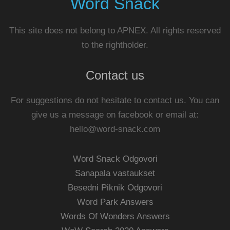
Word Snack
This site does not belong to APNEX. All rights reserved
to the rightholder.
Contact us
For suggestions do not hesitate to contact us. You can
give us a message on facebook or email at:
hello@word-snack.com
Word Snack Odgovori
Sanapala vastaukset
Besedni Piknik Odgovori
Word Park Answers
Words Of Wonders Answers